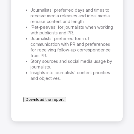
Journalists' preferred days and times to
receive media releases and ideal media
release content and length.
‘Pet-peeves’ for journalists when working
with publicists and PR.
Journalists' preferred form of
communication with PR and preferences
for receiving follow-up correspondence
from PR.
Story sources and social media usage by
journalists.
Insights into journalists' content priorities
and objectives.
Download the report