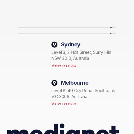
Sydney
Level 3, 2 Holt Street, Surry Hills
NSW 2010, Australia
View on map
Melbourne
Level 8, 40 City Road, Southbank
VIC 3006, Australia
View on map