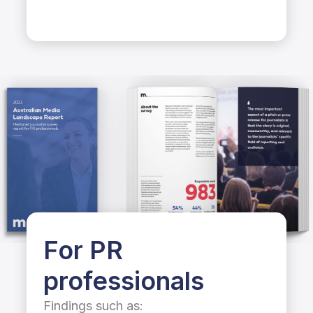
For PR
professionals
Findings such as: