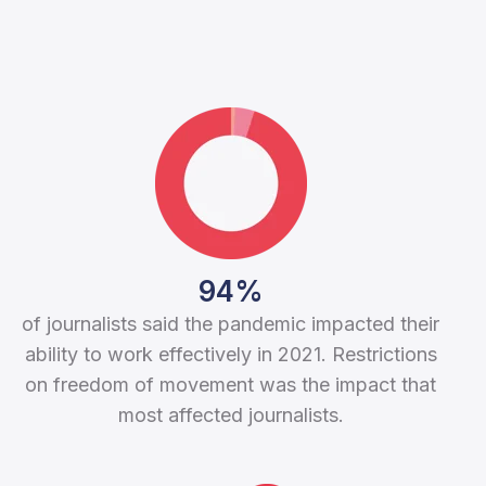
94%
of journalists said the pandemic impacted their
ability to work effectively in 2021. Restrictions
on freedom of movement was the impact that
most affected journalists.