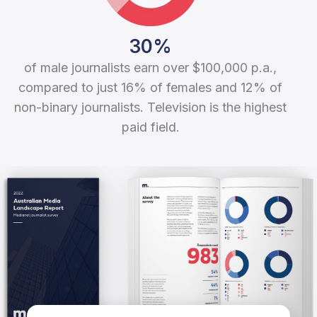
30%
of male journalists earn over $100,000 p.a.,
compared to just 16% of females and 12% of
non-binary journalists. Television is the highest
paid field.