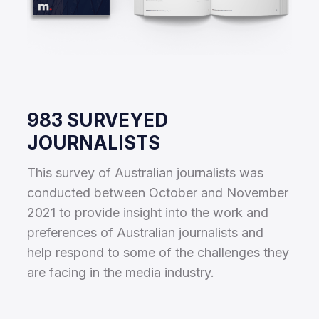
983 SURVEYED
JOURNALISTS
This survey of Australian journalists was
conducted between October and November
2021 to provide insight into the work and
preferences of Australian journalists and
help respond to some of the challenges they
are facing in the media industry.