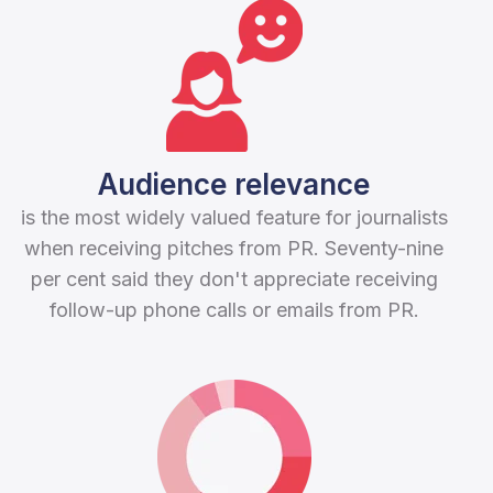
Audience relevance
is the most widely valued feature for journalists
when receiving pitches from PR. Seventy-nine
per cent said they don't appreciate receiving
follow-up phone calls or emails from PR.