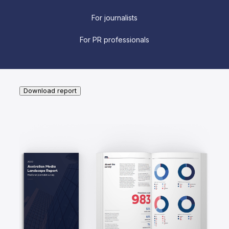
For journalists
For PR professionals
Download report