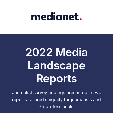
2022 Media
Landscape
Reports
Journalist survey findings presented in two
reports tailored uniquely for journalists and
PR professionals.