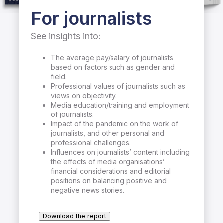
For journalists
See insights into:
The average pay/salary of journalists
based on factors such as gender and
field.
Professional values of journalists such as
views on objectivity.
Media education/training and employment
of journalists.
Impact of the pandemic on the work of
journalists, and other personal and
professional challenges.
Influences on journalists’ content including
the effects of media organisations’
financial considerations and editorial
positions on balancing positive and
negative news stories.
Download the report