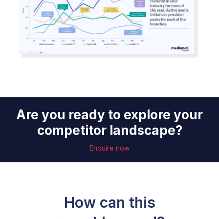
Are you ready to explore your
competitor landscape?
Enquire now
How can this