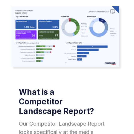
What is a
Competitor
Landscape Report?
Our Competitor Landscape Report
looks specifically at the media