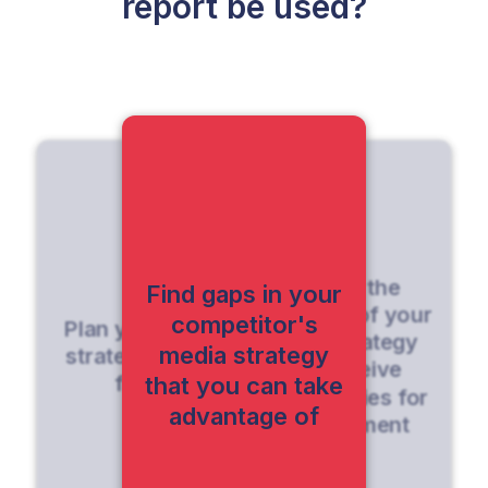
report be used?
Identify the
Find gaps in your
strengths of your
competitor's
Plan your media
media strategy
media strategy
strategy for the
and receive
future
that you can take
opportunities for
advantage of
improvement