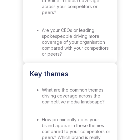
of Voice in media coverage
across your competitors or
peers?
Are your CEOs or leading
spokespeople driving more
coverage of your organisation
compared with your competitors
or peers?
Key themes
What are the common themes
driving coverage across the
competitive media landscape?
How prominently does your
brand appear in these themes
compared to your competitors or
peers? Which brand is really