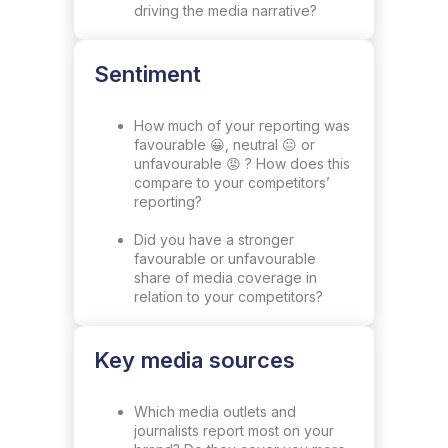
driving the media narrative?
Sentiment
How much of your reporting was
favourable 😀, neutral 😐 or
unfavourable 😡 ? How does this
compare to your competitors’
reporting?
Did you have a stronger
favourable or unfavourable
share of media coverage in
relation to your competitors?
Key media sources
Which media outlets and
journalists report most on your