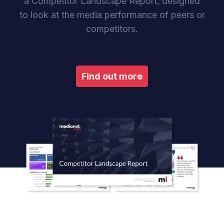
a Competitor Landscape Report, designed
to look at the media performance of peers or
competitors.
Find out more