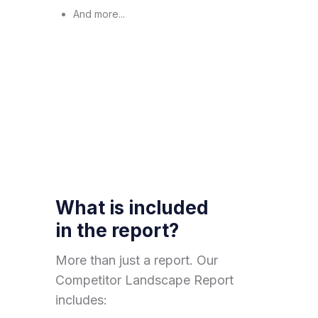
And more...
What is included
in the report?
More than just a report. Our
Competitor Landscape Report
includes: