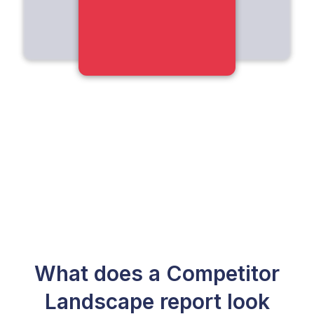
What does a Competitor
Landscape report look