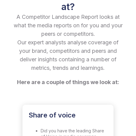
at?
A Competitor Landscape Report looks at
what the media reports on for you and your
peers or competitors.
Our expert analysts analyse coverage of
your brand, competitors and peers and
deliver insights containing a number of
metrics, trends and learnings.
Here are a couple of things we look at:
Share of voice
Did you have the leading Share