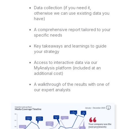
Data collection (if you need it,
otherwise we can use existing data you
have)
A comprehensive report tailored to your
specific needs
Key takeaways and learnings to guide
your strategy
Access to interactive data via our
MyAnalysis platform (included at an
additional cost)
A walkthrough of the results with one of
our expert analysts