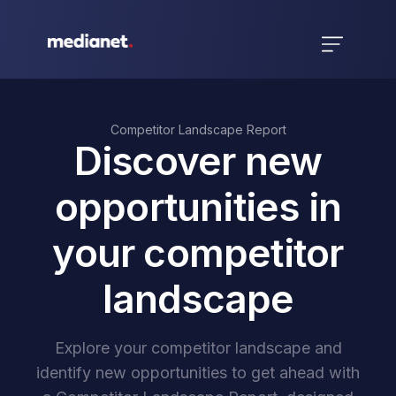
Competitor Landscape Report
Discover new
opportunities in
your competitor
landscape
Explore your competitor landscape and
identify new opportunities to get ahead with