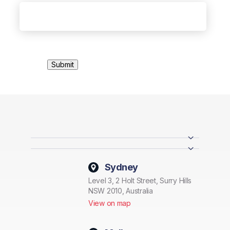
Sydney
Level 3, 2 Holt Street, Surry Hills
NSW 2010, Australia
View on map