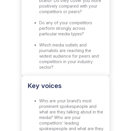
brand? Do they cover you more
positively compared with your
competitors or peers?
Do any of your competitors
perform strongly across
particular media types?
Which media outlets and
journalists are reaching the
widest audience for peers and
competitors in your industry
sector?
Key voices
Who are your brand’s most
prominent spokespeople and
what are they talking about in the
media? Who are your
competitors' leading
spokespeople and what are they