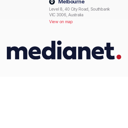
Melbourne
Level 8, 40 City Road, Southbank
VIC 3006, Australia
View on map
© Medianet 2026 All rights reserved.
Privacy Policy
Terms and conditions
Anti spam policy