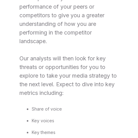
performance of your peers or
competitors to give you a greater
understanding of how you are
performing in the competitor
landscape.
Our analysts will then look for key
threats or opportunities for you to
explore to take your media strategy to
the next level.
Expect to dive into key
metrics including:
Share of voice
Key voices
Key themes