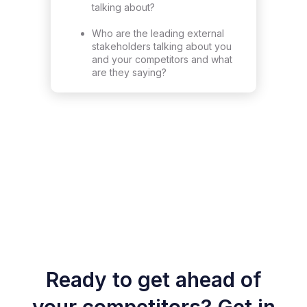
talking about?
Who are the leading external
stakeholders talking about you
and your competitors and what
are they saying?
Ready to get ahead of