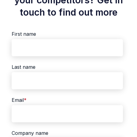
your competitors? Get in
touch to find out more
First name
Last name
Email
*
Company name