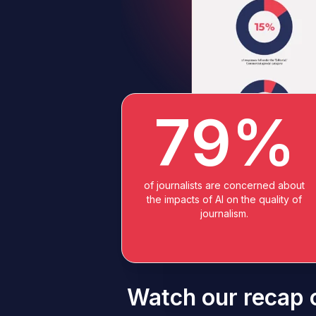
79%
of journalists are concerned about
the impacts of AI on the quality of
journalism.
Watch our recap o