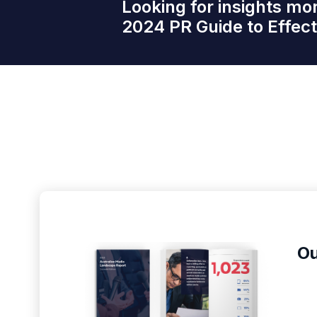
Looking for insights mo
2024 PR Guide to Effe
Ou