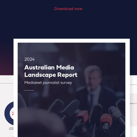
Download now