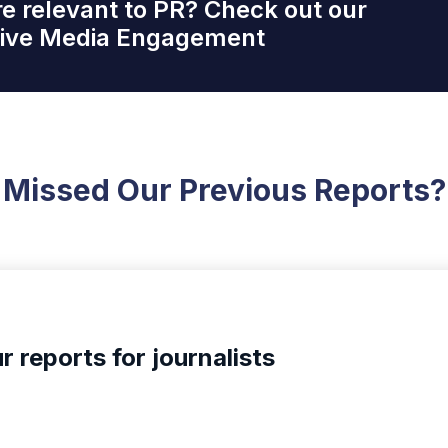
re relevant to PR? Check out our
ctive Media Engagement
Missed Our Previous Reports?
r reports for journalists