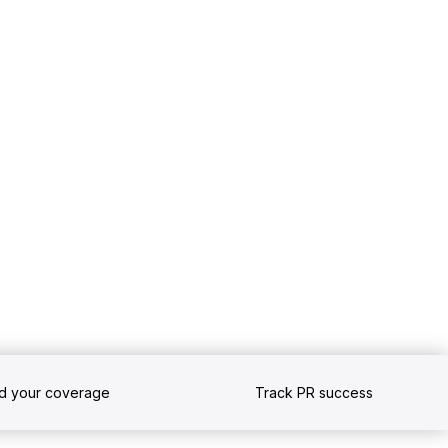
nd your coverage
Track PR success