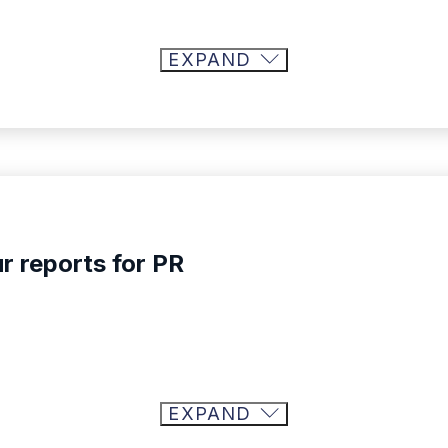
EXPAND
r reports for PR
EXPAND