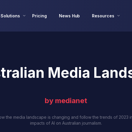
Solutions
Pricing
News Hub
Resources
tralian Media Land
by medianet
w the media landscape is changing and follow the trends of 2023 i
impacts of AI on Australian journalism.