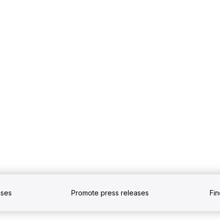
ases
Promote press releases
Fi