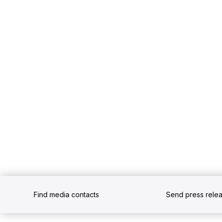
Find media contacts
Send press rele