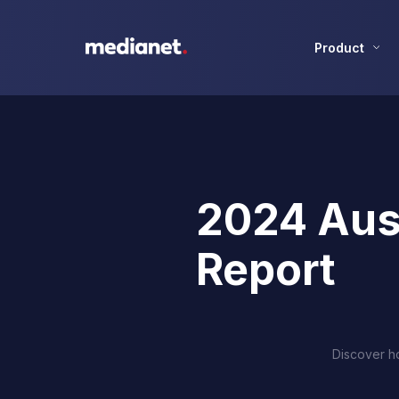
Product
2024 Aus
Report
Discover ho