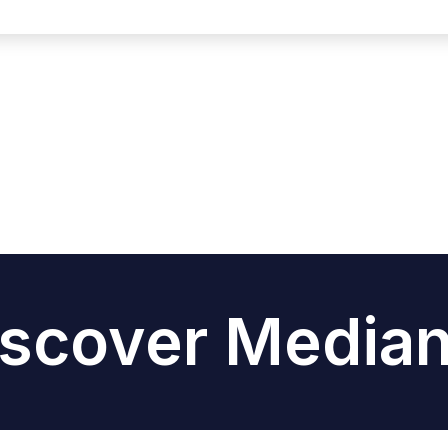
iscover Median