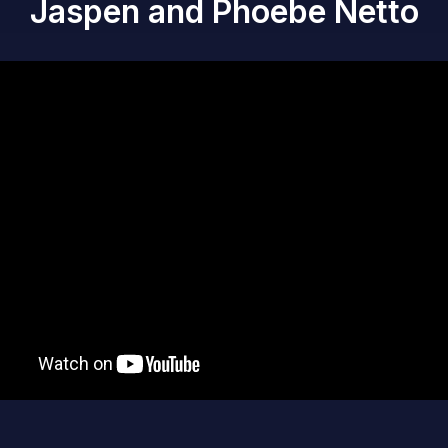
Jaspen and Phoebe Netto