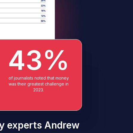
43%
of journalists noted that money
was their greatest challenge in
2023.
try experts Andrew