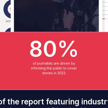
80%
of journalists are driven by
informing the public to cover
stories in 2023.
f the report featuring indus