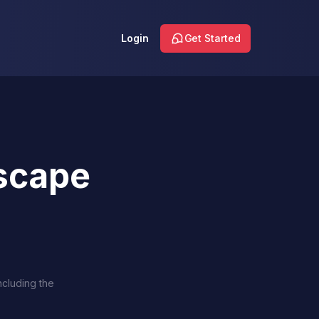
Login
Get Started
scape
ncluding the