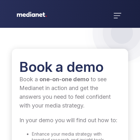
Book a demo
Book a
one-on-one demo
to see
Medianet in action and get the
answers you need to feel confident
with your media strategy.
In your demo you will find out how to:
Enhance your media strategy with
targeted research and insight tools