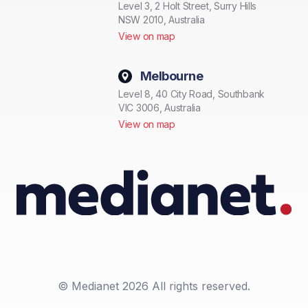
Level 3, 2 Holt Street, Surry Hills
NSW 2010, Australia
View on map
Melbourne
Level 8, 40 City Road, Southbank
VIC 3006, Australia
View on map
© Medianet 2026 All rights reserved.