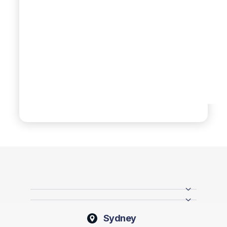
Sydney