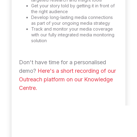
Get your story told by getting it in front of
the right audience
Develop long-lasting media connections
as part of your ongoing media strategy
Track and monitor your media coverage
with our fully integrated media monitoring
solution
Don't have time for a personalised
demo?
Here's a short recording of our
Outreach platform on our Knowledge
Centre.